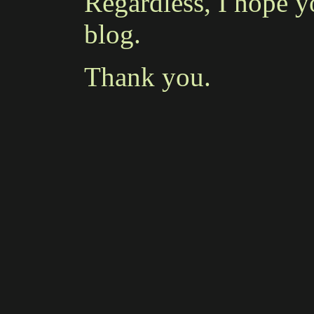
Regardless, I hope y
blog.
Thank you.