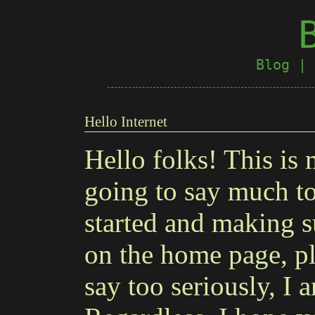
Blog
|
Hello Internet
Hello folks! This is 
going to say much tod
started and making s
on the home page, pl
say too seriously, I 